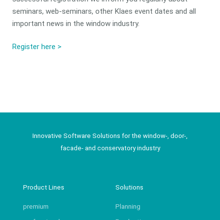
seminars, web-seminars, other Klaes event dates and all
important news in the window industry.
Register here >
Innovative Software Solutions for the window-, door-,
facade- and conservatory industry
Product Lines
Solutions
premium
Planning