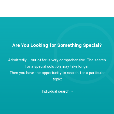
Are You Looking for Something Special?
Admittedly – our offer is very comprehensive. The search
for a special solution may take longer.
Then you have the opportunity to search for a particular
topic:
Individual search >