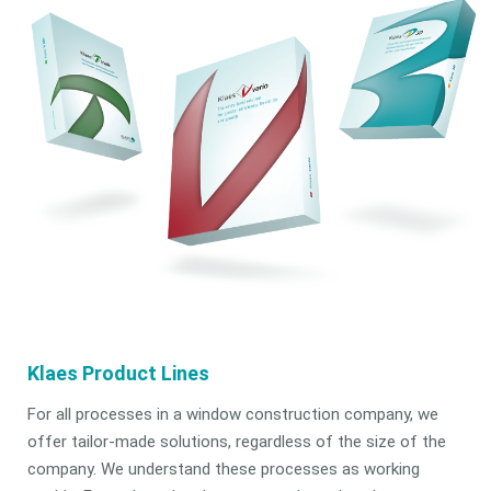
Klaes Product Lines
For all processes in a window construction company, we
offer tailor-made solutions, regardless of the size of the
company. We understand these processes as working