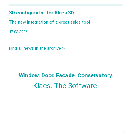
3D configurator for Klaes 3D
The new integration of a great sales tool
17.03.2026
Find all news in the archive >
Window. Door. Facade. Conservatory.
Klaes. The Software.