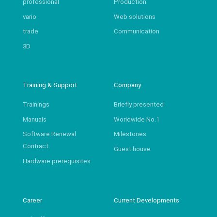
professional
Production
vario
Web solutions
trade
Communication
3D
Training & Support
Company
Trainings
Briefly presented
Manuals
Worldwide No.1
Software Renewal
Milestones
Contract
Guest house
Hardware prerequisites
Career
Current Developments