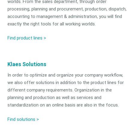
worlds. From the sales department, through order
processing, planning and procurement, production, dispatch,
accounting to management & administration, you will find
exactly the right tools for all working worlds.
Find product lines >
Klaes Solutions
In order to optimize and organize your company workflow,
we also offer solutions in addition to the product lines for
different company requirements. Organization in the
planning and production as well as services and
standardization on an online basis are also in the focus.
Find solutions
>