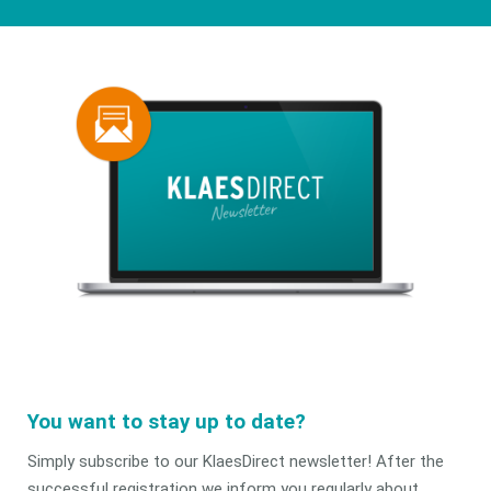
You want to stay up to date?
Simply subscribe to our KlaesDirect newsletter! After the
successful registration we inform you regularly about