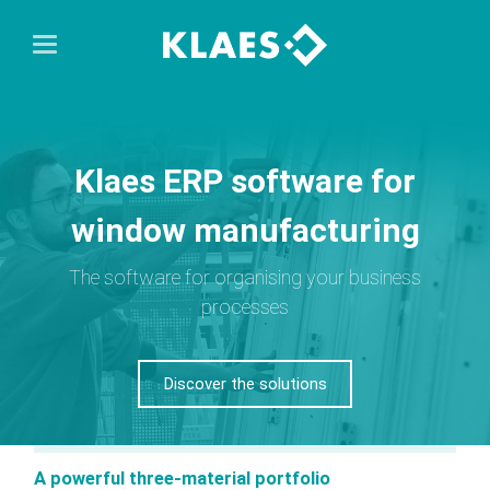
Klaes ERP software for
window manufacturing
The software for organising your business
processes
Discover the solutions
A powerful three-material portfolio