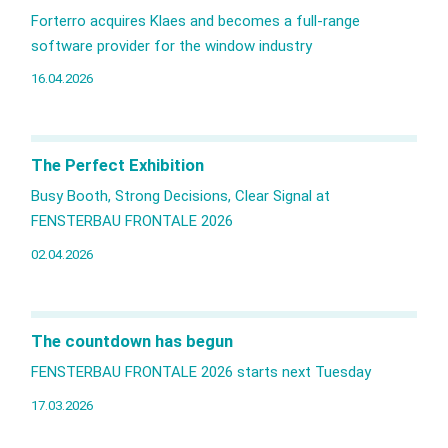
Forterro acquires Klaes and becomes a full‑range
software provider for the window industry
16.04.2026
The Perfect Exhibition
Busy Booth, Strong Decisions, Clear Signal at
FENSTERBAU FRONTALE 2026
02.04.2026
The countdown has begun
FENSTERBAU FRONTALE 2026 starts next Tuesday
17.03.2026