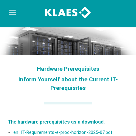
Hardware Prerequisites
Inform Yourself about the Current IT-
Prerequisites
The hardware prerequisites as a download.
en_IT-Requirements-e-prod-horizon-2025-07.pdf