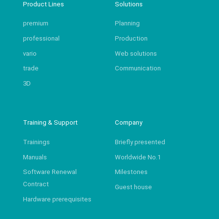
Product Lines
Solutions
premium
Planning
professional
Production
vario
Web solutions
trade
Communication
3D
Training & Support
Company
Trainings
Briefly presented
Manuals
Worldwide No.1
Software Renewal
Milestones
Contract
Guest house
Hardware prerequisites