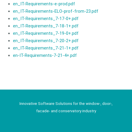
en_IT-Requirements-e-prod.pdf
en_IT-Requirements-ELO-prof-from-23.pdf
en_IT-Requirements_7-17-0+.pdf
en_IT-Requirements_7-18-1+.pdf
en_IT-Requirements_7-19-0+.pdf
en_IT-Requirements_7-20-2+.pdf
en_IT-Requirements_7-21-1+.pdf
en-IT-Requirements-7-21-4+.pdf
Innovative Software Solutions for the window-, door-,
facade- and conservatory industry